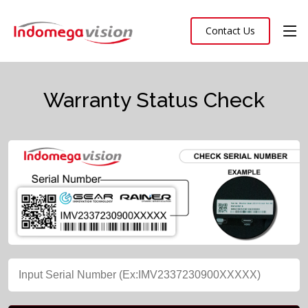
Contact Us
Warranty Status Check