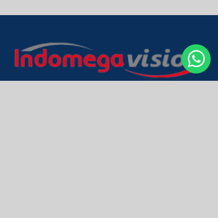
PT Indo Mega Vision
Head Office & Smart Factory
Jl. Inspeksi PAM No. 168
Cakung Barat - Jakarta Timur
Indonesia - 13910
BRAND
GEAR Computer