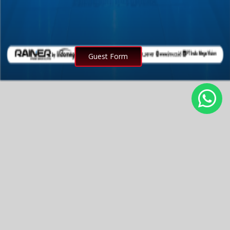
Guest Form