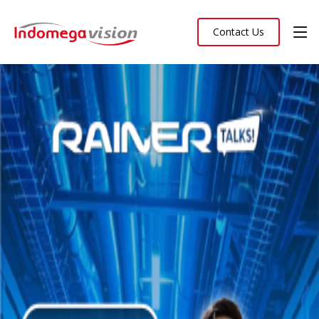
Contact Us